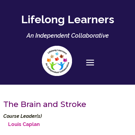
Lifelong Learners
An Independent Collaborative
The Brain and Stroke
Course Leader(s)
Louis Caplan