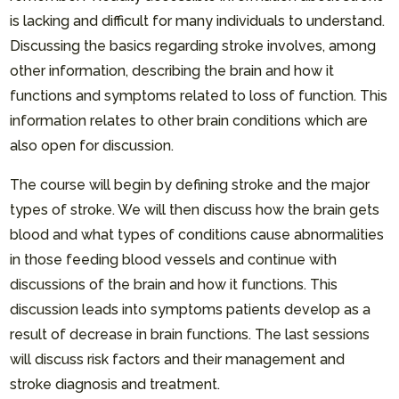
is lacking and difficult for many individuals to understand.
Discussing the basics regarding stroke involves, among
other information, describing the brain and how it
functions and symptoms related to loss of function. This
information relates to other brain conditions which are
also open for discussion.
The course will begin by defining stroke and the major
types of stroke. We will then discuss how the brain gets
blood and what types of conditions cause abnormalities
in those feeding blood vessels and continue with
discussions of the brain and how it functions. This
discussion leads into symptoms patients develop as a
result of decrease in brain functions. The last sessions
will discuss risk factors and their management and
stroke diagnosis and treatment.