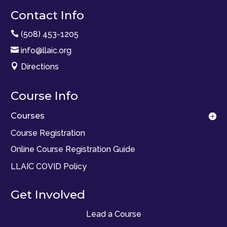
Contact Info

(508) 453-1205

info@llaic.org

Directions
Course Info
Courses
Course Registration
Online Course Registration Guide
LLAIC COVID Policy
Get Involved
Lead a Course