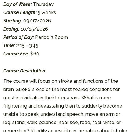
Day of Week:
Thursday
Course Length:
5 weeks
Starting:
09/17/2026
Ending:
10/15/2026
Period of Day:
Period 3 Zoom
Time:
2:15 - 3:45
Course Fee:
$60
Course Description:
The course will focus on stroke and functions of the
brain. Stroke is one of the most feared conditions for
most individuals in their later years. What is more
frightening and devastating than to suddenly become
unable to speak, understand speech, move an arm or
leg, stand, walk, balance, hear, see, read, feel, write, or
remember? Readily accessible information about stroke