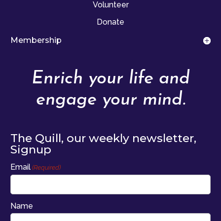
Volunteer
Donate
Membership
Enrich your life and
engage your mind.
The Quill, our weekly newsletter,
Signup
Email
(Required)
Name