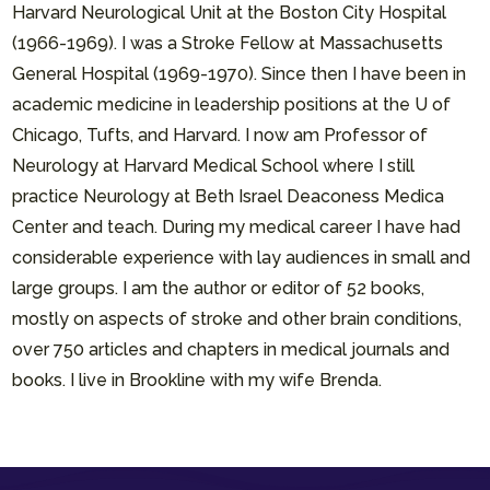
Harvard Neurological Unit at the Boston City Hospital
(1966-1969). I was a Stroke Fellow at Massachusetts
General Hospital (1969-1970). Since then I have been in
academic medicine in leadership positions at the U of
Chicago, Tufts, and Harvard. I now am Professor of
Neurology at Harvard Medical School where I still
practice Neurology at Beth Israel Deaconess Medica
Center and teach. During my medical career I have had
considerable experience with lay audiences in small and
large groups. I am the author or editor of 52 books,
mostly on aspects of stroke and other brain conditions,
over 750 articles and chapters in medical journals and
books. I live in Brookline with my wife Brenda.