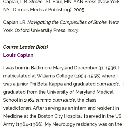
Caplan, L.R.
Stroke
. St. Paul, MN: AAN Press (New York,
NY: Demos Medical Publishing), 2005.
Caplan LR.
Navigating the Complexities of Stroke
. New
York, Oxford University Press, 2013.
Course Leader Bio(s)
Louis Caplan
I was born in Baltimore Maryland December 31, 1936. I
matriculated at Williams College (1954-1958) where I
was a junior Phi Beta Kappa and graduated
cum laude
. I
graduated from the University of Maryland Medical
School in 1962
summa cum laude
, the class
valedictorian. After serving as an intern and resident in
Medicine at the Boston City Hospital. I served in the US
Army (1964-1966). My Neurology residency was on the