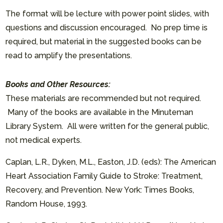
The format will be lecture with power point slides, with
questions and discussion encouraged. No prep time is
required, but material in the suggested books can be
read to amplify the presentations.
Books and Other Resources:
These materials are recommended but not required.
Many of the books are available in the Minuteman
Library System. All were written for the general public,
not medical experts.
Caplan, L.R., Dyken, M.L., Easton, J.D. (eds): The American
Heart Association Family Guide to Stroke: Treatment,
Recovery, and Prevention. New York: Times Books,
Random House, 1993.