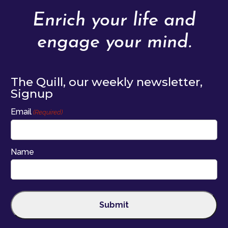
Enrich your life and
engage your mind.
The Quill, our weekly newsletter,
Signup
Email
(Required)
Name