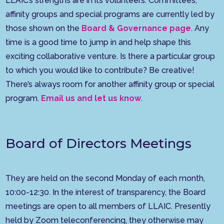
LLAIC’s strengths are in its volunteers. Committees,
affinity groups and special programs are currently led by
those shown on the
Board & Governance page
. Any
time is a good time to jump in and help shape this
exciting collaborative venture. Is there a particular group
to which you would like to contribute? Be creative!
There’s always room for another affinity group or special
program.
Email us and let us know
.
Board of Directors Meetings
They are held on the second Monday of each month,
10:00-12:30. In the interest of transparency, the Board
meetings are open to all members of LLAIC. Presently
held by Zoom teleconferencing, they otherwise may