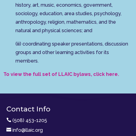
history, art, music, economics, government,
sociology, education, area studies, psychology,
anthropology, religion, mathematics, and the
natural and physical sciences; and
(iii) coordinating speaker presentations, discussion
groups and other learning activities for its
members.
To view the full set of LLAIC bylaws, click here.
Contact Info

(508) 453-1205

info@llaic.org