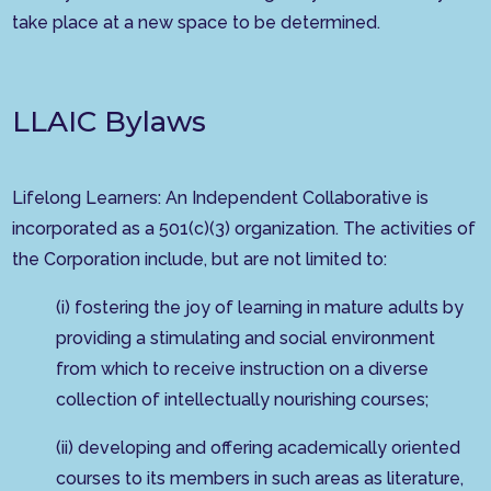
take place at a new space to be determined.
LLAIC Bylaws
Lifelong Learners: An Independent Collaborative is
incorporated as a 501(c)(3) organization. The activities of
the Corporation include, but are not limited to:
(i) fostering the joy of learning in mature adults by
providing a stimulating and social environment
from which to receive instruction on a diverse
collection of intellectually nourishing courses;
(ii) developing and offering academically oriented
courses to its members in such areas as literature,