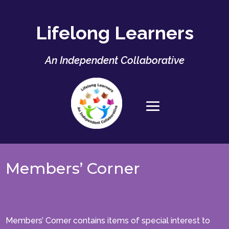
Lifelong Learners
An Independent Collaborative
Members’ Corner
Members’ Corner contains items of special interest to