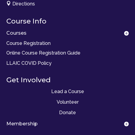

Directions
Course Info
Courses
Course Registration
Online Course Registration Guide
LLAIC COVID Policy
Get Involved
Lead a Course
Volunteer
Donate
Membership