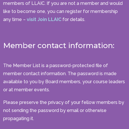
members of LLAIC. If you are not a member and would
like to become one, you can register for membership
any time –
visit Join LLAIC
for details.
Member contact information:
The Member List is a password-protected file of
member contact information. The password is made
available to you by Board members, your course leaders
or at member events.
Please preserve the privacy of your fellow members by
not sending the password by email or otherwise
propagating it.