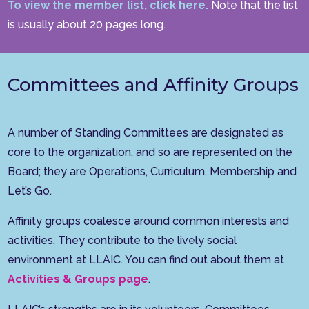
To view the member list, click here.
Note that the list
is usually about 20 pages long.
Committees and Affinity Groups
A number of Standing Committees are designated as
core to the organization, and so are represented on the
Board; they are Operations, Curriculum, Membership and
Let’s Go.
Affinity groups coalesce around common interests and
activities. They contribute to the lively social
environment at LLAIC. You can find out about them at
Activities & Groups page
.