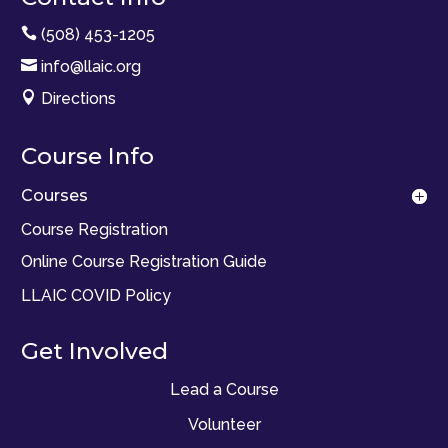

(508) 453-1205

info@llaic.org

Directions
Course Info
Courses
Course Registration
Online Course Registration Guide
LLAIC COVID Policy
Get Involved
Lead a Course
Volunteer