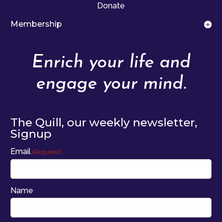
Donate
Membership
Enrich your life and
engage your mind.
The Quill, our weekly newsletter,
Signup
Email
(Required)
Name