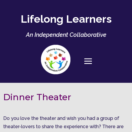
Lifelong Learners
An Independent Collaborative
Dinner Theater
Do you love the theater and wish you had a group of
theater-lovers to share the experience with? There are