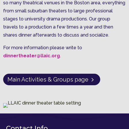
so many theatrical venues in the Boston area, everything
from small suburban theaters to large professional
stages to university drama productions. Our group
travels to a production a few times a year and then
shares dinner afterwards to discuss and socialize.
For more information please write to
dinnertheater@llaic.org
.
Main Activities & Groups page
Contact Info