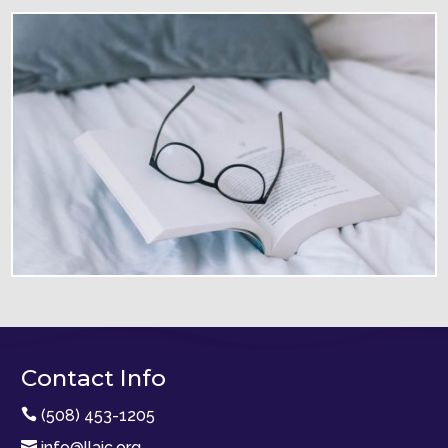
Contact Info

(508) 453-1205

info@llaic.org