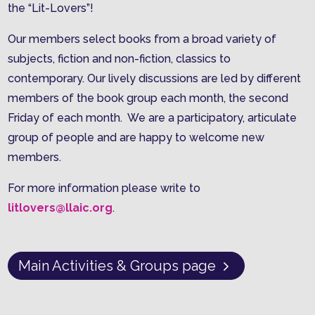
the “Lit-Lovers”!
Our members select books from a broad variety of
subjects, fiction and non-fiction, classics to
contemporary. Our lively discussions are led by different
members of the book group each month, the second
Friday of each month. We are a participatory, articulate
group of people and are happy to welcome new
members.
For more information please write to
litlovers@llaic.org
.
Main Activities & Groups page