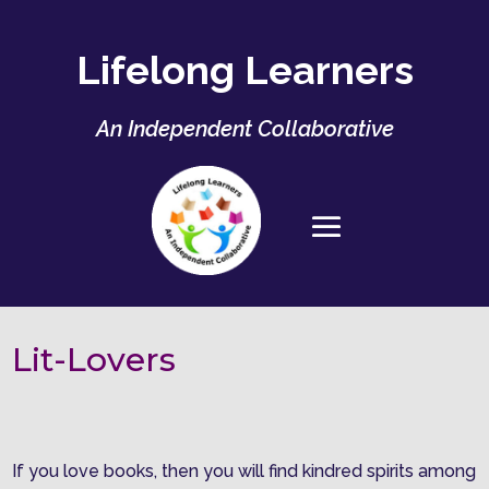
Lifelong Learners
An Independent Collaborative
Lit-Lovers
If you love books, then you will find kindred spirits among