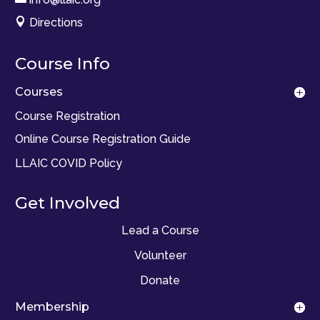

Directions
Course Info
Courses
Course Registration
Online Course Registration Guide
LLAIC COVID Policy
Get Involved
Lead a Course
Volunteer
Donate
Membership