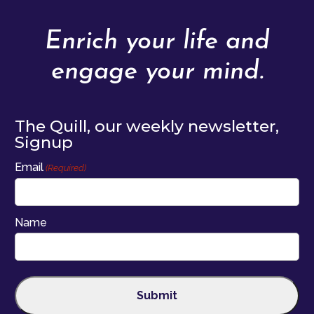
Enrich your life and
engage your mind.
The Quill, our weekly newsletter,
Signup
Email
(Required)
Name