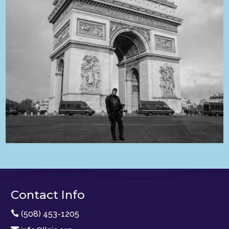
Contact Info

(508) 453-1205