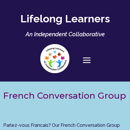
Lifelong Learners
An Independent Collaborative
French Conversation Group
Parlez-vous Francais? Our French Conversation Group