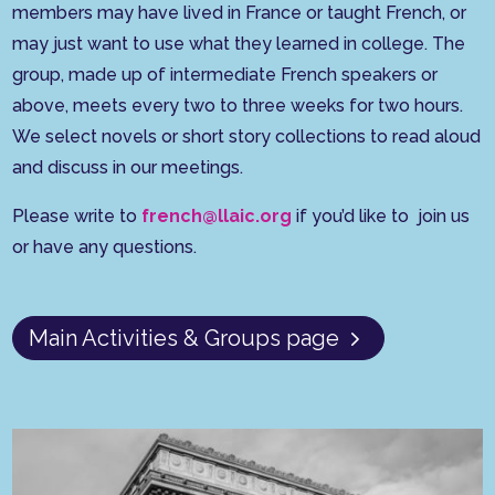
members may have lived in France or taught French, or
may just want to use what they learned in college. The
group, made up of intermediate French speakers or
above, meets every two to three weeks for two hours.
We select novels or short story collections to read aloud
and discuss in our meetings.
Please write to
french@llaic.org
if you’d like to join us
or have any questions.
Main Activities & Groups page