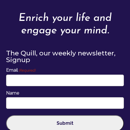
Enrich your life and
engage your mind.
The Quill, our weekly newsletter,
Signup
Email
(Required)
Name