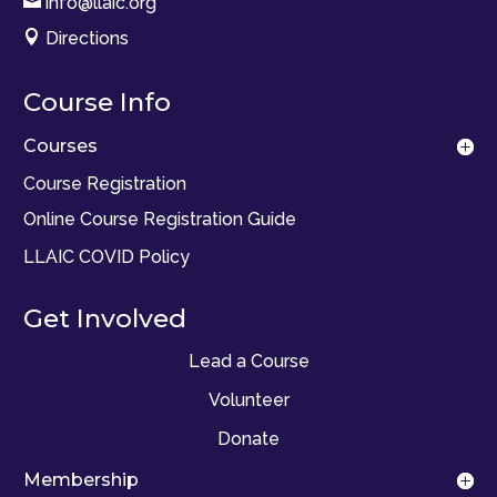

info@llaic.org

Directions
Course Info
Courses
Course Registration
Online Course Registration Guide
LLAIC COVID Policy
Get Involved
Lead a Course
Volunteer
Donate
Membership