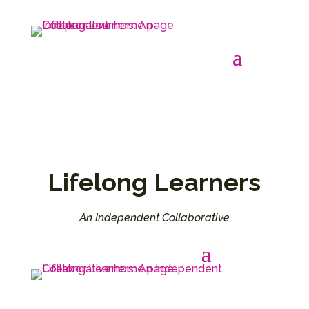
Lifelong Learners
An Independent Collaborative