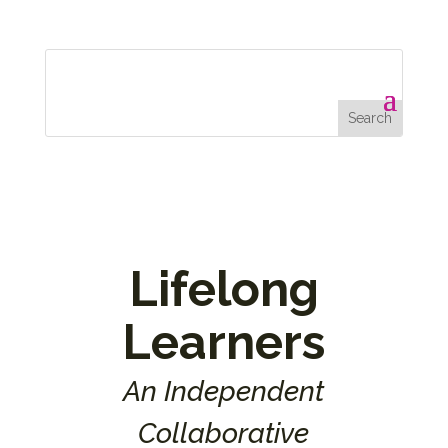
Lifelong
Learners
An Independent
Collaborative