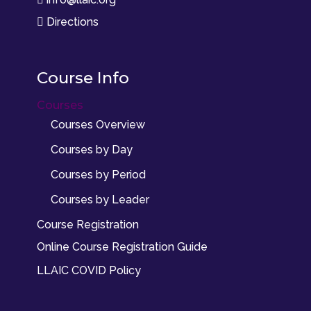
Directions

Course Info
Courses
Courses Overview
Courses by Day
Courses by Period
Courses by Leader
Course Registration
Online Course Registration Guide
LLAIC COVID Policy