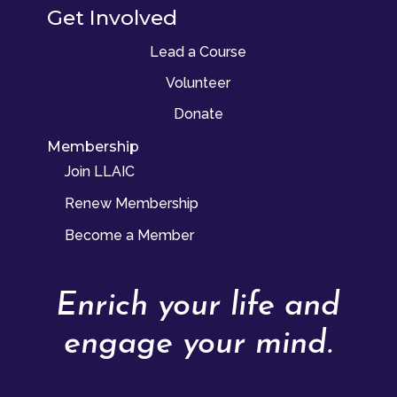
Get Involved
Lead a Course
Volunteer
Donate
Membership
Join LLAIC
Renew Membership
Become a Member
Enrich your life and
engage your mind.