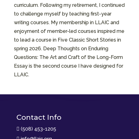
curriculum. Following my retirement, I continued
to challenge myself by teaching first-year
writing courses. My membership in LLAIC and
enjoyment of member-led courses inspired me
to lead a course in Five Classic Short Stories in
spring 2026. Deep Thoughts on Enduring
Questions: The Art and Craft of the Long-Form
Essay is the second course I have designed for
LLAIC.
Contact Info
(508) 453-1205

info@llaic.org
