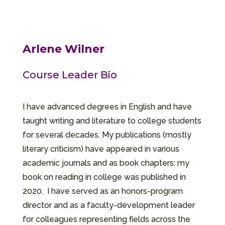
Arlene Wilner
Course Leader Bio
I have advanced degrees in English and have
taught writing and literature to college students
for several decades. My publications (mostly
literary criticism) have appeared in various
academic journals and as book chapters; my
book on reading in college was published in
2020. I have served as an honors-program
director and as a faculty-development leader
for colleagues representing fields across the