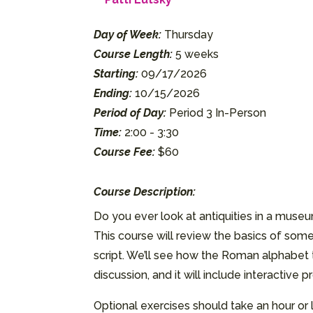
Day of Week:
Thursday
Course Length:
5 weeks
Starting:
09/17/2026
Ending:
10/15/2026
Period of Day:
Period 3 In-Person
Time:
2:00 - 3:30
Course Fee:
$60
Course Description:
Do you ever look at antiquities in a mu
This course will review the basics of some
script. We’ll see how the Roman alphabet 
discussion, and it will include interactive
Optional exercises should take an hour or