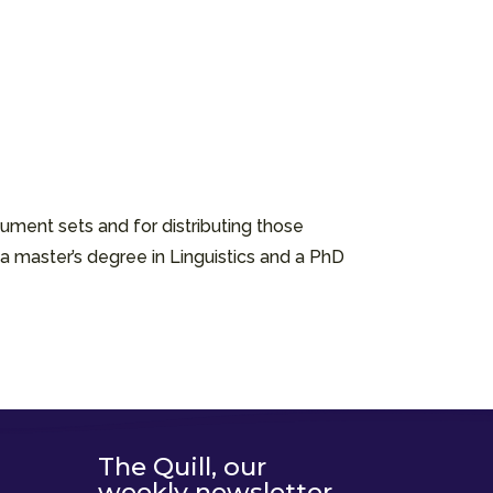
ument sets and for distributing those
a master’s degree in Linguistics and a PhD
The Quill, our
weekly newsletter,