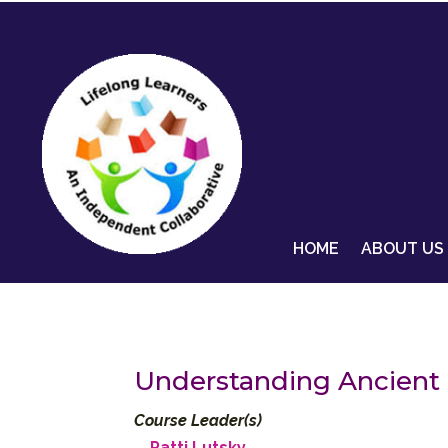
HOME
ABOUT US
Understanding Ancient 
Course Leader(s)
Patti Lutsky