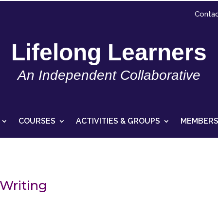
Contac
Lifelong Learners
An Independent Collaborative
COURSES
ACTIVITIES & GROUPS
MEMBERS
Writing