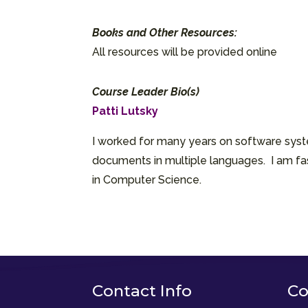
Books and Other Resources:
All resources will be provided online
Course Leader Bio(s)
Patti Lutsky
I worked for many years on software syste
documents in multiple languages. I am fas
in Computer Science.
Contact Info
Co