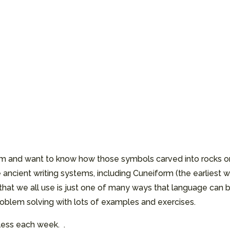
seum and want to know how those symbols carved into rocks 
 ancient writing systems, including Cuneiform (the earliest w
that we all use is just one of many ways that language can b
 problem solving with lots of examples and exercises.
 less each week. .