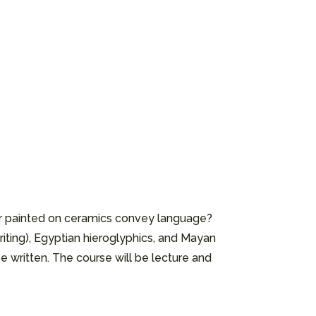
or painted on ceramics convey language?
riting), Egyptian hieroglyphics, and Mayan
e written. The course will be lecture and