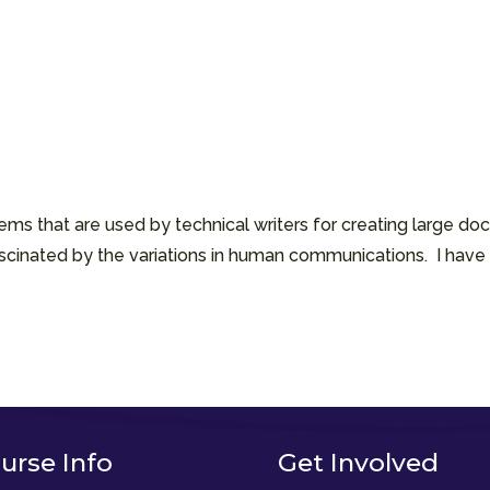
ms that are used by technical writers for creating large doc
cinated by the variations in human communications. I have 
urse Info
Get Involved