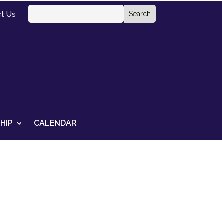
t Us
HIP
CALENDAR