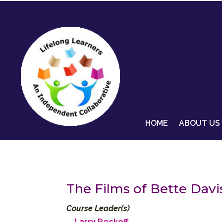
HOME
ABOUT US
The Films of Bette Davi
Course Leader(s)
Larry Rockoff