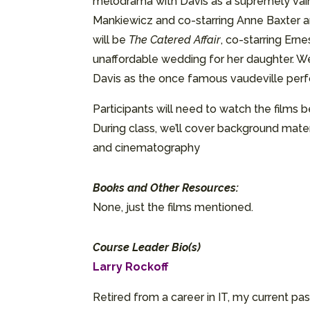
melodrama with Davis as a supremely vain
Mankiewicz and co-starring Anne Baxter a
will be
The Catered Affair
, co-starring Er
unaffordable wedding for her daughter. We
Davis as the once famous vaudeville perfo
Participants will need to watch the films
During class, we’ll cover background materi
and cinematography
Books and Other Resources:
None, just the films mentioned.
Course Leader Bio(s)
Larry Rockoff
Retired from a career in IT, my current pa