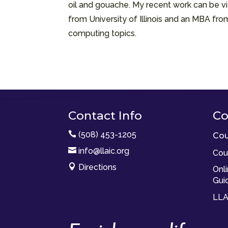
oil and gouache. My recent work can be vi
from University of Illinois and an MBA fr
computing topics.
Contact Info
Co

(508) 453-1205
Cou

info@llaic.org
Cou

Directions
Onl
Gui
LLA