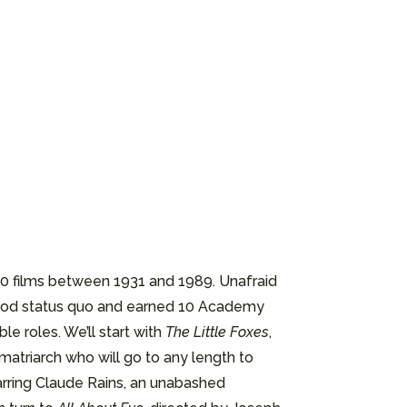
00 films between 1931 and 1989. Unafraid
wood status quo and earned 10 Academy
e roles. We’ll start with
The Little Foxes
,
matriarch who will go to any length to
tarring Claude Rains, an unabashed