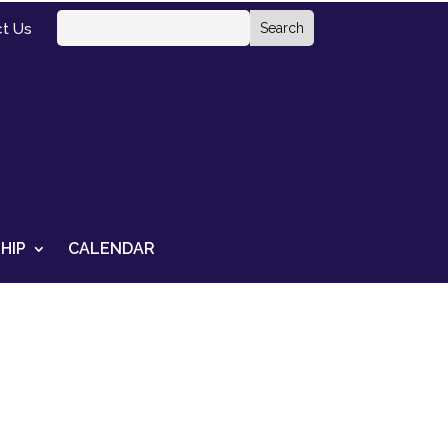
t Us
HIP
CALENDAR