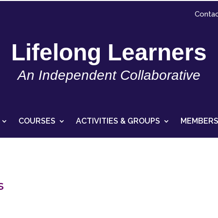
Contac
Lifelong Learners
An Independent Collaborative
COURSES
ACTIVITIES & GROUPS
MEMBERS
s