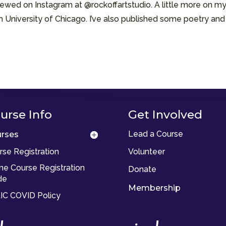
ewed on Instagram at @rockoffartstudio. A little more on my
om University of Chicago. I’ve also published some poetry an
urse Info
Get Involved
Lead a Course
rses
rse Registration
Volunteer
ine Course Registration
Donate
de
Membership
IC COVID Policy