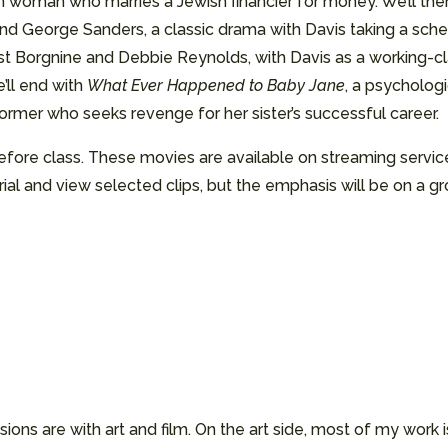
 woman who marries a Jewish financier for money. We’ll the
nd George Sanders, a classic drama with Davis taking a sch
nest Borgnine and Debbie Reynolds, with Davis as a working-
’ll end with
What Ever Happened to Baby Jane
, a psychologi
rmer who seeks revenge for her sister’s successful career.
 before class. These movies are available on streaming serv
al and view selected clips, but the emphasis will be on a gro
ssions are with art and film. On the art side, most of my wor