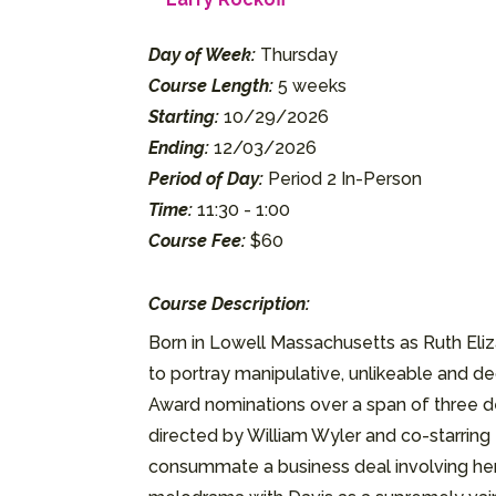
Day of Week:
Thursday
Course Length:
5 weeks
Starting:
10/29/2026
Ending:
12/03/2026
Period of Day:
Period 2 In-Person
Time:
11:30 - 1:00
Course Fee:
$60
Course Description:
Born in Lowell Massachusetts as Ruth Eli
to portray manipulative, unlikeable and
Award nominations over a span of three dec
directed by William Wyler and co-starring 
consummate a business deal involving her