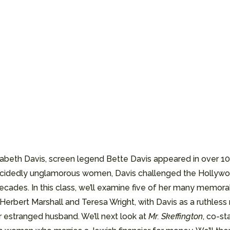
zabeth Davis, screen legend Bette Davis appeared in over 1
 decidedly unglamorous women, Davis challenged the Holly
ades. In this class, we’ll examine five of her many memorabl
Herbert Marshall and Teresa Wright, with Davis as a ruthless 
 estranged husband. We’ll next look at
Mr. Skeffington
, co-s