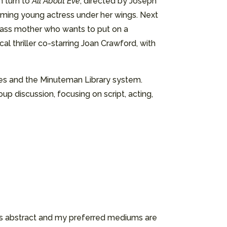
n turn to
All About Eve
, directed by Joseph
eming young actress under her wings. Next
class mother who wants to put on a
cal thriller co-starring Joan Crawford, with
ices and the Minuteman Library system.
up discussion, focusing on script, acting,
k is abstract and my preferred mediums are