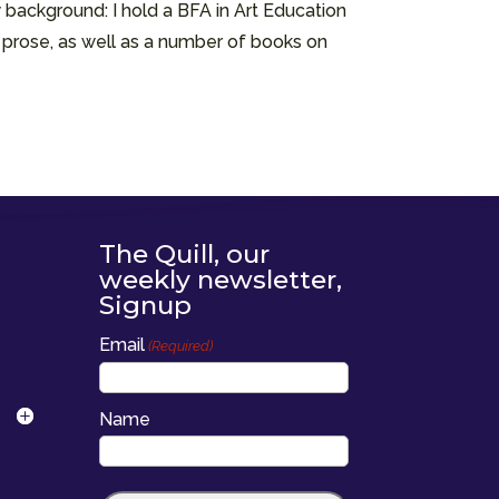
 background: I hold a BFA in Art Education
d prose, as well as a number of books on
The Quill, our
weekly newsletter,
Signup
Email
(Required)
Name