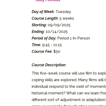
Day of Week:
Tuesday
Course Length:
5 weeks
Starting:
09/09/2025
Ending:
10/14/2025
Period of Day:
Period 1 In-Person
Time:
9:45 - 11:15
Course Fee:
$50
Course Description:
This five-week course will use film to e
coping skills are explored. Many films wi
individual respond to the swirl of momen
historical moment? What can we learn from 
different sort of adjustment or adaptation: