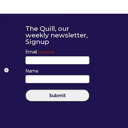
The Quill, our
weekly newsletter,
Signup
Email
(Required)
Name