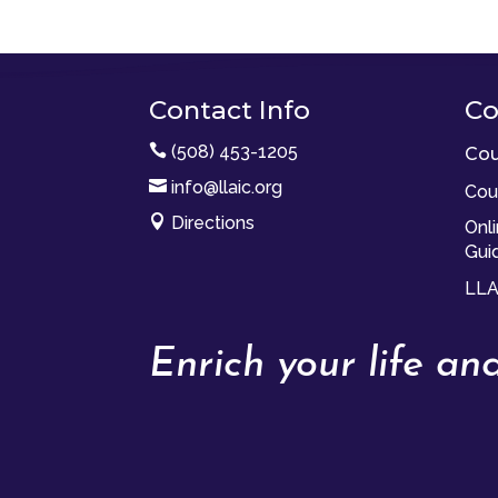
Contact Info
Co

(508) 453-1205
Cou

info@llaic.org
Cou

Directions
Onl
Gui
LLA
Enrich your life a