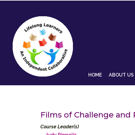
HOME
ABOUT US
Films of Challenge and 
Course Leader(s)
Judy Pinnolis