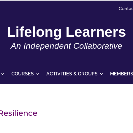
Contac
Lifelong Learners
An Independent Collaborative
COURSES
ACTIVITIES & GROUPS
MEMBERS
Resilience