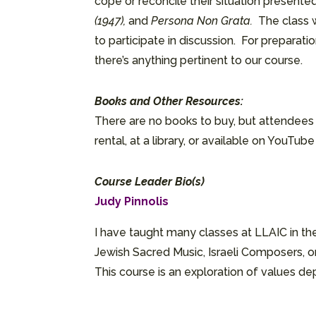
cope or reconcile their situation presented 
(1947),
and
Persona Non Grata.
The class 
to participate in discussion. For prepara
there’s anything pertinent to our course.
Books and Other Resources:
There are no books to buy, but attendees m
rental, at a library, or available on YouTub
Course Leader Bio(s)
Judy Pinnolis
I have taught many classes at LLAIC in the
Jewish Sacred Music, Israeli Composers, or
This course is an exploration of values depi