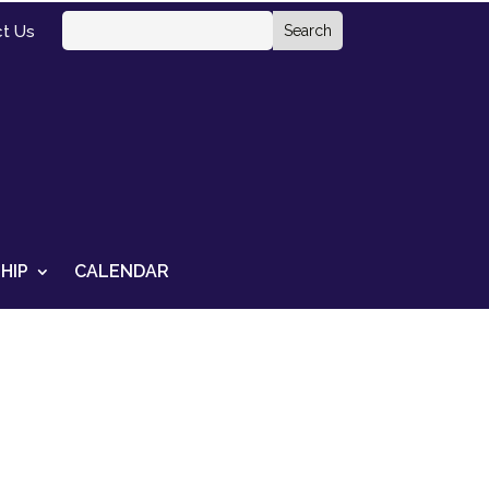
t Us
HIP
CALENDAR