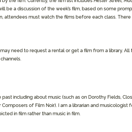
by the film. Currently, the film list includes
Hester Street, Ma
will be a discussion of the week’s film, based on some promp
tion, attendees must watch the films before each class. Ther
ay need to request a rental or get a film from a library. All
e channels.
 past including about music (such as on Dorothy Fields, Clos
 Composers of Film Noir). I am a librarian and musicologist 
cted in film rather than music in film.