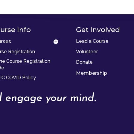
urse Info
Get Involved
Lead a Course
rses
rse Registration
Volunteer
ine Course Registration
Donate
de
Membership
IC COVID Policy
nd engage your mind.