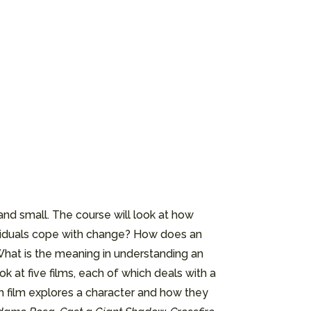
nd small. The course will look at how
dividuals cope with change? How does an
hat is the meaning in understanding an
 at five films, each of which deals with a
ach film explores a character and how they