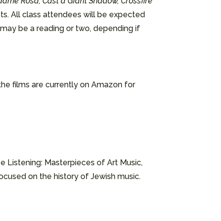
dame Rosa, Cast a Giant Shadow, Crossfire
ts. All class attendees will be expected
e may be a reading or two, depending if
 the films are currently on Amazon for
e Listening: Masterpieces of Art Music,
focused on the history of Jewish music.