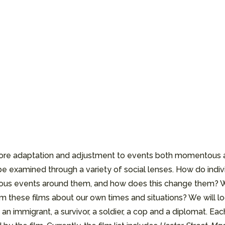
xplore adaptation and adjustment to events both momentous a
ll be examined through a variety of social lenses. How do in
tous events around them, and how does this change them? W
these films about our own times and situations? We will look
 an immigrant, a survivor, a soldier, a cop and a diplomat. E