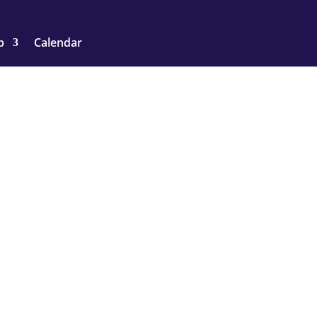
p
Calendar