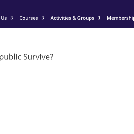
 Us
Courses
Activities & Groups
Membershi
public Survive?