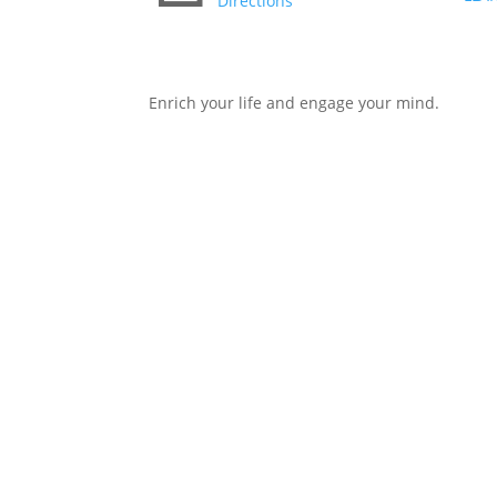
Directions
Enrich your life and engage your mind.
Copyright © 2026 LLAIC. All Rights Reserved.