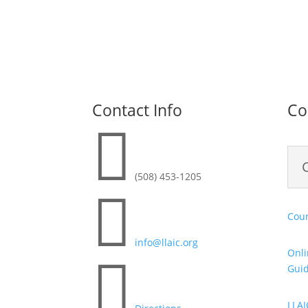
Contact Info
Co

(508) 453-1205

Cour
info@llaic.org
Onli

Gui
LLAI