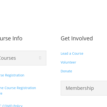
urse Info
Get Involved
Lead a Course
Courses
Volunteer
Donate
se Registration
Membership
ne Course Registration
de
C COVID Policy