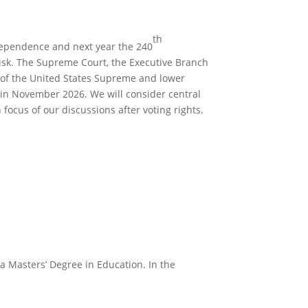
th
dependence and next year the 240
 risk. The Supreme Court, the Executive Branch
ns of the United States Supreme and lower
h in November 2026. We will consider central
 focus of our discussions after voting rights.
a Masters’ Degree in Education. In the