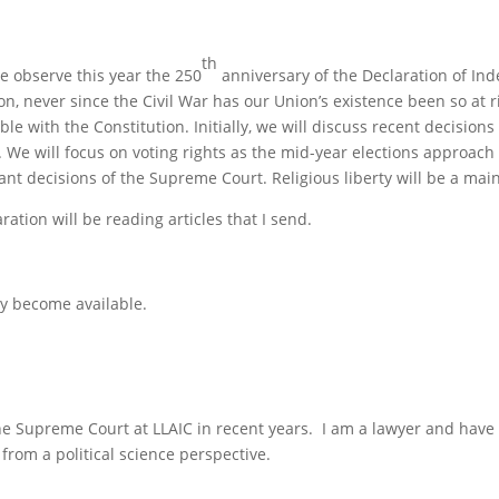
th
e observe this year the 250
anniversary of the Declaration of In
tion, never since the Civil War has our Union’s existence been so at
le with the Constitution. Initially, we will discuss recent decisio
. We will focus on voting rights as the mid-year elections approac
ant decisions of the Supreme Court. Religious liberty will be a main
ation will be reading articles that I send.
hey become available.
the Supreme Court at LLAIC in recent years. I am a lawyer and have 
from a political science perspective.