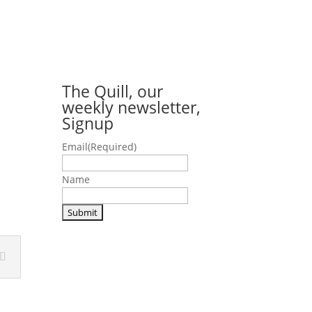
The Quill, our
weekly newsletter,
Signup
Email
(Required)
Name