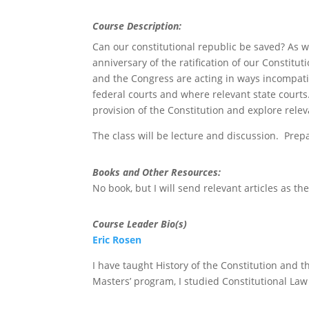
Course Description:
Can our constitutional republic be saved? As w
anniversary of the ratification of our Constitu
and the Congress are acting in ways incompatib
federal courts and where relevant state courts
provision of the Constitution and explore relev
The class will be lecture and discussion. Prepar
Books and Other Resources:
No book, but I will send relevant articles as t
Course Leader Bio(s)
Eric Rosen
I have taught History of the Constitution and 
Masters’ program, I studied Constitutional Law 