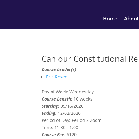
Home
About
Can our Constitutional Re
Course Leader(s)
Eric Rosen
Day of Week:
Wednesday
Course Length:
10 weeks
Starting:
09/16/2026
Ending:
12/02/2026
Period of Day:
Period 2 Zoom
Time:
11:30 - 1:00
Course Fee:
$120