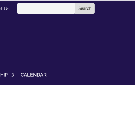
t Us
HIP
CALENDAR