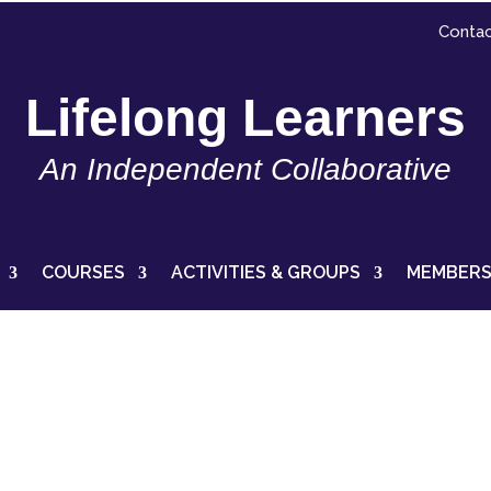
Contac
Lifelong Learners
An Independent Collaborative
COURSES
ACTIVITIES & GROUPS
MEMBERS