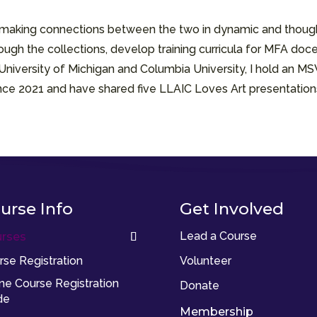
d making connections between the two in dynamic and though
ough the collections, develop training curricula for MFA docen
 University of Michigan and Columbia University, I hold an M
since 2021 and have shared five LLAIC Loves Art presentation
urse Info
Get Involved
Lead a Course
rses
rse Registration
Volunteer
ine Course Registration
Donate
de
Membership