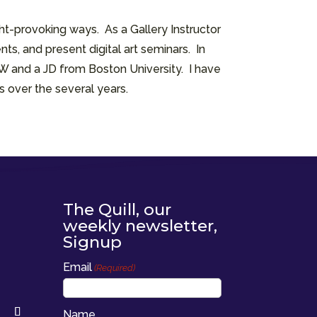
t-provoking ways. As a Gallery Instructor
ts, and present digital art seminars. In
SW and a JD from Boston University. I have
s over the several years.
The Quill, our
weekly newsletter,
Signup
Email
(Required)
Name