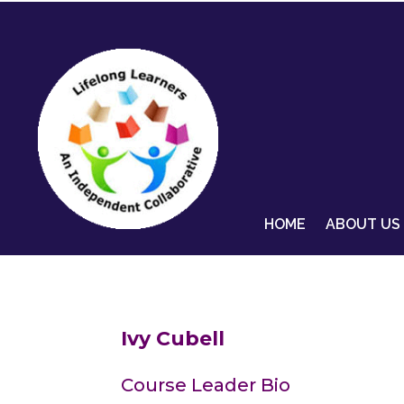
HOME
ABOUT US
Ivy Cubell
Course Leader Bio