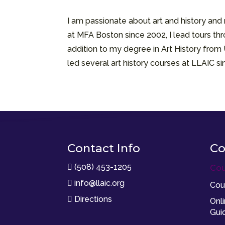
I am passionate about art and history an
at MFA Boston since 2002, I lead tours thr
addition to my degree in Art History from
led several art history courses at LLAIC 
Contact Info
Co
(508) 453-1205

Cou
info@llaic.org

Cou
Directions

Onl
Gui